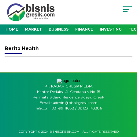
HOME
MARKET
BUSINESS
FINANCE
INVESTING
TE
Berita
Health
PT. KABAR GRESIK MEDIA
Kantor Redaksi: Jl. Cendana V No. 15
Permata Sidayu Residence Sidayu Gresik
Email : admin@bisnisgresik.com
Telepon : 031-99111038 / 081231143386
COPYRIGHT © 2024 BISNISGRESIK.COM - ALL RIGHTS RESERVED