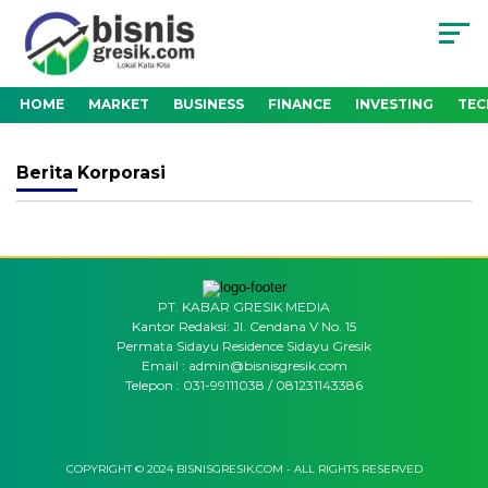
HOME
MARKET
BUSINESS
FINANCE
INVESTING
TE
Berita
Korporasi
PT. KABAR GRESIK MEDIA
Kantor Redaksi: Jl. Cendana V No. 15
Permata Sidayu Residence Sidayu Gresik
Email : admin@bisnisgresik.com
Telepon : 031-99111038 / 081231143386
COPYRIGHT © 2024 BISNISGRESIK.COM - ALL RIGHTS RESERVED