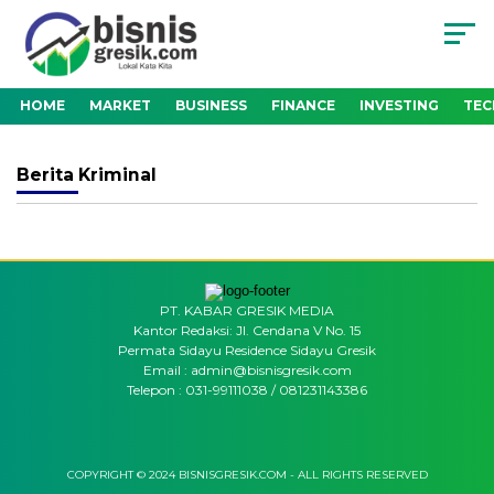
HOME
MARKET
BUSINESS
FINANCE
INVESTING
TE
Berita
Kriminal
PT. KABAR GRESIK MEDIA
Kantor Redaksi: Jl. Cendana V No. 15
Permata Sidayu Residence Sidayu Gresik
Email : admin@bisnisgresik.com
Telepon : 031-99111038 / 081231143386
COPYRIGHT © 2024 BISNISGRESIK.COM - ALL RIGHTS RESERVED