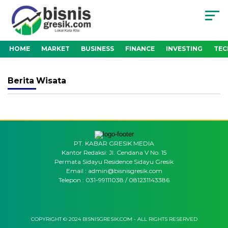
HOME
MARKET
BUSINESS
FINANCE
INVESTING
TE
Berita
Wisata
PT. KABAR GRESIK MEDIA
Kantor Redaksi: Jl. Cendana V No. 15
Permata Sidayu Residence Sidayu Gresik
Email : admin@bisnisgresik.com
Telepon : 031-99111038 / 081231143386
COPYRIGHT © 2024 BISNISGRESIK.COM - ALL RIGHTS RESERVED