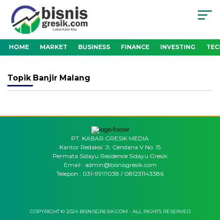
HOME
MARKET
BUSINESS
FINANCE
INVESTING
TE
Topik
Banjir Malang
PT. KABAR GRESIK MEDIA
Kantor Redaksi: Jl. Cendana V No. 15
Permata Sidayu Residence Sidayu Gresik
Email : admin@bisnisgresik.com
Telepon : 031-99111038 / 081231143386
COPYRIGHT © 2024 BISNISGRESIK.COM - ALL RIGHTS RESERVED