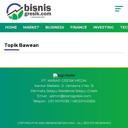
HOME
MARKET
BUSINESS
FINANCE
INVESTING
TE
Topik
Bawean
PT. KABAR GRESIK MEDIA
Kantor Redaksi: Jl. Cendana V No. 15
Permata Sidayu Residence Sidayu Gresik
Email : admin@bisnisgresik.com
Telepon : 031-99111038 / 081231143386
COPYRIGHT © 2024 BISNISGRESIK.COM - ALL RIGHTS RESERVED