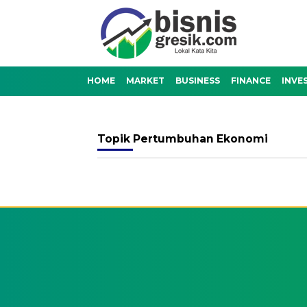
HOME
MARKET
BUSINESS
FINANCE
INVE
Topik
Pertumbuhan Ekonomi