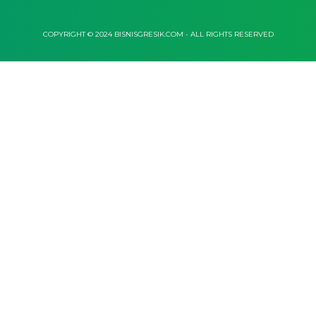
COPYRIGHT © 2024 BISNISGRESIK.COM - ALL RIGHTS RESERVED