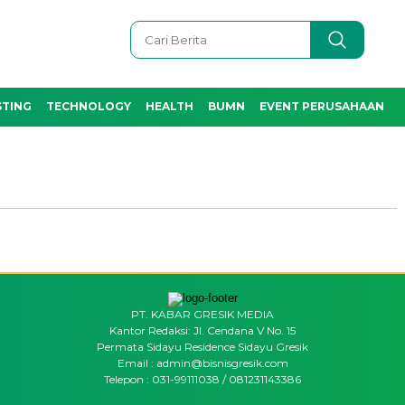
STING
TECHNOLOGY
HEALTH
BUMN
EVENT PERUSAHAAN
PT. KABAR GRESIK MEDIA
Kantor Redaksi: Jl. Cendana V No. 15
Permata Sidayu Residence Sidayu Gresik
Email : admin@bisnisgresik.com
Telepon : 031-99111038 / 081231143386